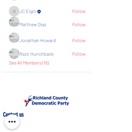
JC Elgin
Follow
JC Elgin
Matthew Diaz
Follow
Jonathan Howard
Follow
Rezo Hunchback
Follow
See All Members (16)
Contact us