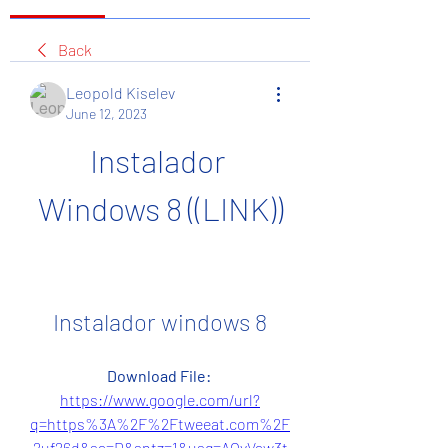
Back
Leopold Kiselev
June 12, 2023
Instalador 
Windows 8 ((LINK))
Instalador windows 8
Download File: 
https://www.google.com/url?
q=https%3A%2F%2Ftweeat.com%2F
2uf26d&sa=D&sntz=1&usg=AOvVaw3t