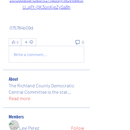
U_qPr-QK3onKjeZySa8h
 075784b09d
0
0
Write a comment...
About
The Richland County Democratic
Central Committee is the stat
...
Read more
Members
Levi Perez
Follow