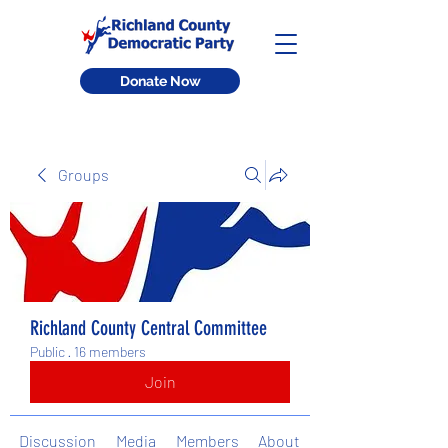
Donate Now
Groups
Richland County Central Committee
Public
·
16 members
Join
Discussion
Media
Members
About